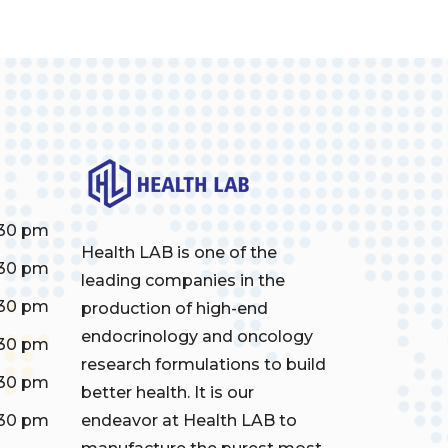
:30 pm
Health LAB is one of the
:30 pm
leading companies in the
:30 pm
production of high-end
endocrinology and oncology
:30 pm
research formulations to build
:30 pm
better health. It is our
:30 pm
endeavor at Health LAB to