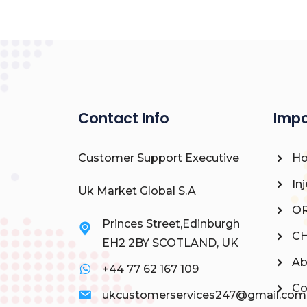
Contact Info
Impo
Customer Support Executive
H
Inj
Uk Market Global S.A
OR
Princes Street,Edinburgh
CH
EH2 2BY SCOTLAND, UK
Ab
+44 77 62 167 109
Co
ukcustomerservices247@gmail.com