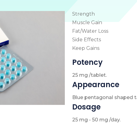
Strength
Muscle Gain
Fat/Water Loss
Side Effects
Keep Gains
Potency
25 mg /tablet.
Appearance
Blue pentagonal shaped ta
Dosage
25 mg - 50 mg /day.