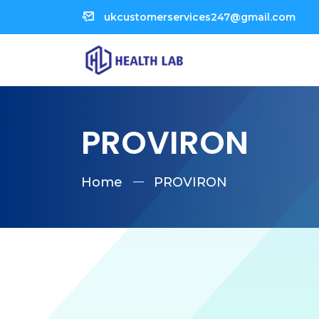
ukcustomerservices247@gmail.com
PROVIRON
Home
PROVIRON