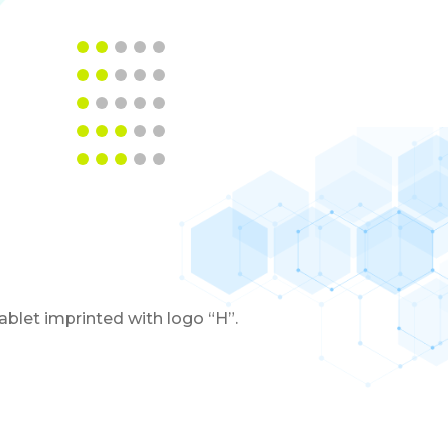
blet imprinted with logo “H”.