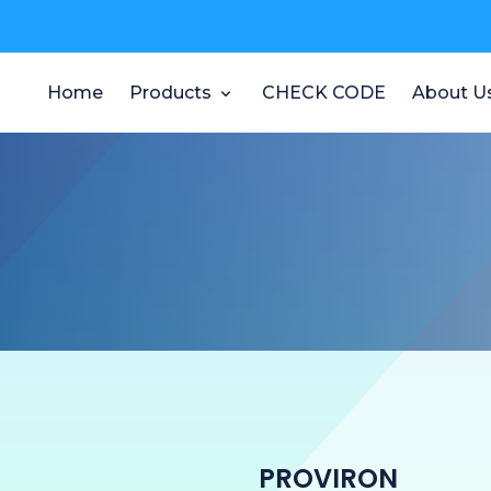
Home
Products
CHECK CODE
About U
PROVIRON