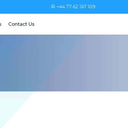
+44 77 62 167 109
s
Contact Us