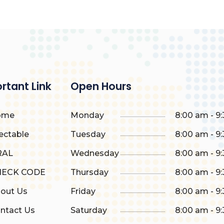
rtant Link
Open Hours
ome
Monday
8:00 am - 9
ectable
Tuesday
8:00 am - 9
AL
Wednesday
8:00 am - 9
ECK CODE
Thursday
8:00 am - 9
out Us
Friday
8:00 am - 9
ntact Us
Saturday
8:00 am - 9