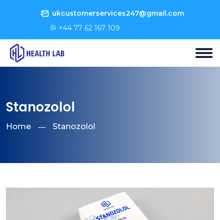
ukcustomerservices247@gmail.com
+44 77 62 167 109
Stanozolol
Home
Stanozolol