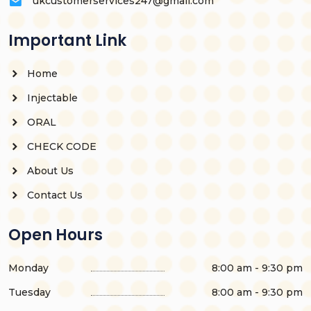
ukcustomerservices247@gmail.com
Important Link
Home
Injectable
ORAL
CHECK CODE
About Us
Contact Us
Open Hours
Monday
8:00 am - 9:30 pm
Tuesday
8:00 am - 9:30 pm