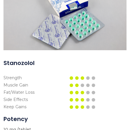
Stanozolol
Strength
Muscle Gain
Fat/Water Loss
Side Effects
Keep Gains
Potency
10 mg /tablet.