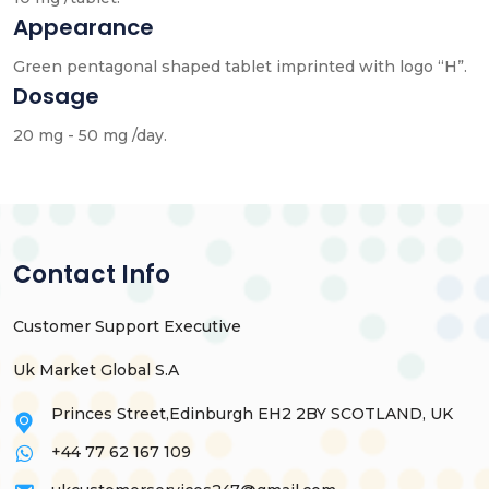
Appearance
Green pentagonal shaped tablet imprinted with logo “H”.
Dosage
20 mg - 50 mg /day.
Contact Info
Customer Support Executive
Uk Market Global S.A
Princes Street,Edinburgh EH2 2BY SCOTLAND, UK
+44 77 62 167 109