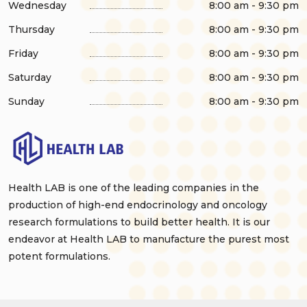
Wednesday
8:00 am - 9:30 pm
Thursday
8:00 am - 9:30 pm
Friday
8:00 am - 9:30 pm
Saturday
8:00 am - 9:30 pm
Sunday
8:00 am - 9:30 pm
Health LAB is one of the leading companies in the
production of high-end endocrinology and oncology
research formulations to build better health. It is our
endeavor at Health LAB to manufacture the purest most
potent formulations.