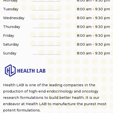
Monday
8:00 am - 9:30 pm
Tuesday
8:00 am - 9:30 pm
Wednesday
8:00 am - 9:30 pm
Thursday
8:00 am - 9:30 pm
Friday
8:00 am - 9:30 pm
Saturday
8:00 am - 9:30 pm
Sunday
8:00 am - 9:30 pm
Health LAB is one of the leading companies in the
production of high-end endocrinology and oncology
research formulations to build better health. It is our
endeavor at Health LAB to manufacture the purest most
potent formulations.