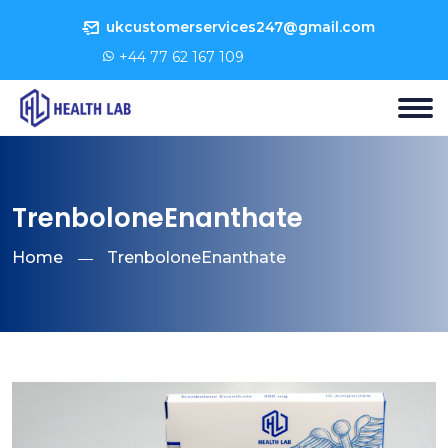
ukcustomerservices247@gmail.com
+44 77 62 167 109
TrenboloneEnanthate
Home
TrenboloneEnanthate