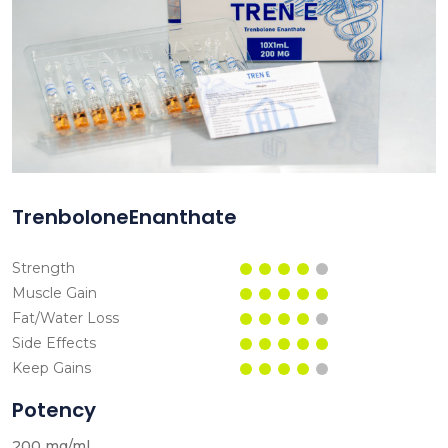
TrenboloneEnanthate
Strength
Muscle Gain
Fat/Water Loss
Side Effects
Keep Gains
Potency
200 mg/ml.