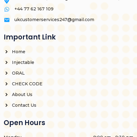
+44 77 62 167 109
ukcustomerservices247@gmail.com
Important Link
Home
Injectable
ORAL
CHECK CODE
About Us
Contact Us
Open Hours