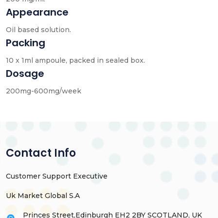
Appearance
Oil based solution.
Packing
10 x 1ml ampoule, packed in sealed box.
Dosage
200mg-600mg/week
Contact Info
Customer Support Executive
Uk Market Global S.A
Princes Street,Edinburgh EH2 2BY SCOTLAND, UK